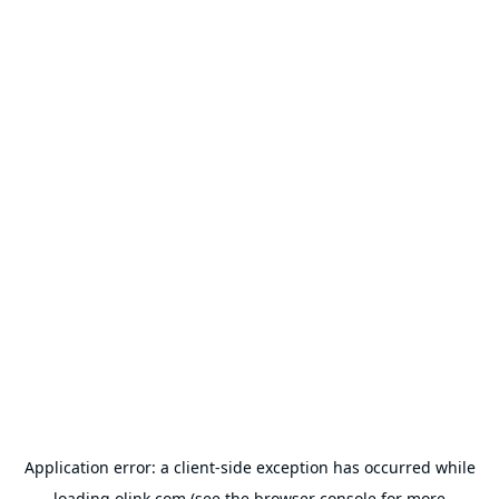
Application error: a
client
-side exception has occurred while
loading
olink.com
(see the
browser console
for more