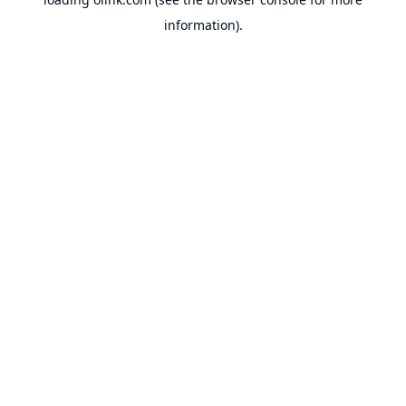
information).