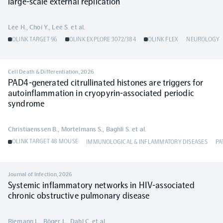
large-scale external replication
Lee H., Choi Y., Lee S. et al.
OLINK TARGET 96
OLINK EXPLORE 3072/384
OLINK FLEX
NEUROLOGY
Cell Death & Differentiation
,
2026
PAD4-generated citrullinated histones are triggers for
autoinflammation in cryopyrin-associated periodic
syndrome
Christiaenssen B., Mortelmans S., Baghli S. et al.
OLINK TARGET 48 MOUSE
IMMUNOLOGICAL & INFLAMMATORY DISEASES
PA
Journal of Infection
,
2026
Systemic inflammatory networks in HIV-associated
chronic obstructive pulmonary disease
Riemann L., Böger L., Dahl C. et al.