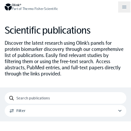
Olink®
Part of Thermo Fisher Scientific
Scientific publications
Compare products
Why PEA/How does PEA work?
About Olink
Discover the latest research using Olink’s panels for
protein biomarker discovery through our comprehensive
Drug discovery and development
Community
Publications
list of publications. Easily find relevant studies by
Olink Explore
Set up Olink in your lab
Careers
filtering them or using the free-text search. Access
abstracts, PubMed entries, and full-text papers directly
Neurology
Podcast
Olink Reveal
Legal
through the links provided.
CKM
Blog
Olink Target
Worldwide Distributors
Events
Immunology
Documents
Olink Flex
Events (Japanese)
Filter
Oncology
Olink Focus
Webinars