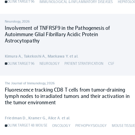
OLINK TARGET 96
IMMUNOLOGICAL & INFLAMMATORY DISEASES
HEPATOLO
Neurology
,
2026
Involvement of TNFRSF9 in the Pathogenesis of
Autoimmune Glial Fibrillary Acidic Protein
Astrocytopathy
Kimura A., Takekoshi A., Maekawa Y. et al.
OLINK TARGET 96
NEUROLOGY
PATIENT STRATIFICATION
CSF
The Journal of Immunology
,
2026
Fluorescence tracking CD8 T cells from tumor-draining
lymph nodes to irradiated tumors and their activation in
the tumor environment
Friedman D., Kramer G., Alice A. et al.
OLINK TARGET 48 MOUSE
ONCOLOGY
PATHOPHYSIOLOGY
MOUSE TISSUE