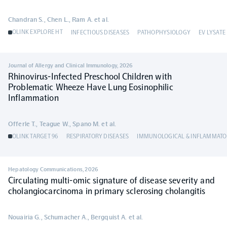
Chandran S., Chen L., Ram A. et al.
OLINK EXPLORE HT
INFECTIOUS DISEASES
PATHOPHYSIOLOGY
EV LYSATE
Journal of Allergy and Clinical Immunology
,
2026
Rhinovirus-Infected Preschool Children with
Problematic Wheeze Have Lung Eosinophilic
Inflammation
Offerle T., Teague W., Spano M. et al.
OLINK TARGET 96
RESPIRATORY DISEASES
IMMUNOLOGICAL & INFLAMMATO
Hepatology Communications
,
2026
Circulating multi-omic signature of disease severity and
cholangiocarcinoma in primary sclerosing cholangitis
Nouairia G., Schumacher A., Bergquist A. et al.