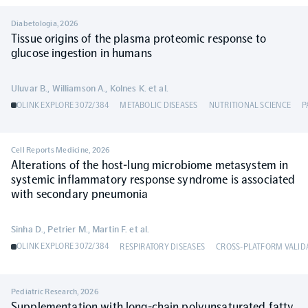
Diabetologia
,
2026
Tissue origins of the plasma proteomic response to
glucose ingestion in humans
Uluvar B., Williamson A., Kolnes K. et al.
OLINK EXPLORE 3072/384
METABOLIC DISEASES
NUTRITIONAL SCIENCE
P
Cell Reports Medicine
,
2026
Alterations of the host-lung microbiome metasystem in
systemic inflammatory response syndrome is associated
with secondary pneumonia
Sinha D., Petrier M., Martin F. et al.
OLINK EXPLORE 3072/384
RESPIRATORY DISEASES
CROSS-PLATFORM VALID
Pediatric Research
,
2026
Supplementation with long-chain polyunsaturated fatty