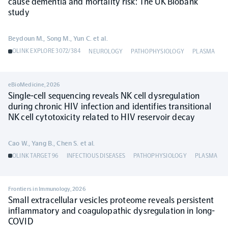
cause dementia and mortality risk: The UK Biobank
study
Beydoun M., Song M., Yun C. et al.
OLINK EXPLORE 3072/384
NEUROLOGY
PATHOPHYSIOLOGY
PLASMA
eBioMedicine
,
2026
Single-cell sequencing reveals NK cell dysregulation
during chronic HIV infection and identifies transitional
NK cell cytotoxicity related to HIV reservoir decay
Cao W., Yang B., Chen S. et al.
OLINK TARGET 96
INFECTIOUS DISEASES
PATHOPHYSIOLOGY
PLASMA
Frontiers in Immunology
,
2026
Small extracellular vesicles proteome reveals persistent
inflammatory and coagulopathic dysregulation in long-
COVID