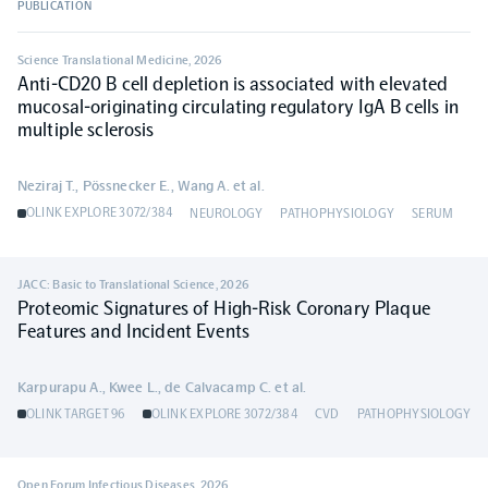
PUBLICATION
Population-scale proteogenomics
Biomarker Search
FAQ
Science Translational Medicine
,
2026
Anti-CD20 B cell depletion is associated with elevated
mucosal-originating circulating regulatory IgA B cells in
Support
multiple sclerosis
Grant Support
Neziraj T., Pössnecker E., Wang A. et al.
Olink Signature Q100
OLINK EXPLORE 3072/384
NEUROLOGY
PATHOPHYSIOLOGY
SERUM
JACC: Basic to Translational Science
,
2026
Proteomic Signatures of High-Risk Coronary Plaque
Features and Incident Events
Overview
Karpurapu A., Kwee L., de Calvacamp C. et al.
Olink Insight
OLINK TARGET 96
OLINK EXPLORE 3072/384
CVD
PATHOPHYSIOLOGY
Olink Analyze
Open Forum Infectious Diseases
,
2026