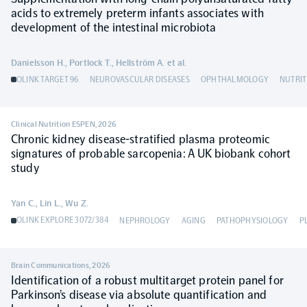
acids to extremely preterm infants associates with
development of the intestinal microbiota
Danielsson H., Portlock T., Hellström A. et al.
OLINK TARGET 96
NEUROVASCULAR DISEASES
OPHTHALMOLOGY
NUTRIT
Clinical Nutrition ESPEN
,
2026
Chronic kidney disease-stratified plasma proteomic
signatures of probable sarcopenia: A UK biobank cohort
study
Yan C., Lin L., Wu Z.
OLINK EXPLORE 3072/384
NEPHROLOGY
AGING
PATHOPHYSIOLOGY
P
Brain Communications
,
2026
Identification of a robust multitarget protein panel for
Parkinson’s disease via absolute quantification and