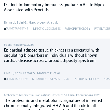
Distinct Inflammatory Immune Signature in Acute Mpox
Associated with Proctitis
NPX Software
Byrne J., Saini G., Garcia-Leon A. et al.
Olink Shield
OLINK TARGET 48
INFECTIOUS DISEASES
PATHOPHYSIOLOGY
PATIENT ST
Scientific Reports
,
2026
Epicardial adipose tissue thickness is associated with
circulating biomarkers in individuals without known
Olink Analysis Services
cardiac disease across a broad adiposity spectrum
Olink Data Science Services
Chin J., Abou Kamar S., Motiram P. et al.
OLINK TARGET 96
METABOLIC DISEASES
CVD
PATHOPHYSIOLOGY
PLA
Certified service providers
Alzheimer's & Dementia: Translational Research & Clinical Interventions
,
2026
The proteomic and metabolomic signature of inherited
chromosomally integrated HHV‐6 and its role in all‐