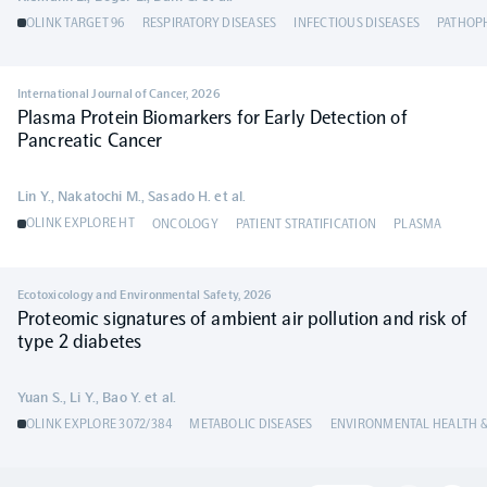
OLINK TARGET 96
RESPIRATORY DISEASES
INFECTIOUS DISEASES
PATHOP
International Journal of Cancer
,
2026
Plasma Protein Biomarkers for Early Detection of
Pancreatic Cancer
Lin Y., Nakatochi M., Sasado H. et al.
OLINK EXPLORE HT
ONCOLOGY
PATIENT STRATIFICATION
PLASMA
Ecotoxicology and Environmental Safety
,
2026
Proteomic signatures of ambient air pollution and risk of
type 2 diabetes
Yuan S., Li Y., Bao Y. et al.
OLINK EXPLORE 3072/384
METABOLIC DISEASES
ENVIRONMENTAL HEALTH &