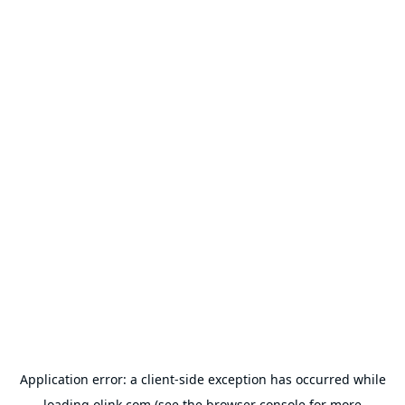
Application error: a
client
-side exception has occurred while
loading
olink.com
(see the
browser console
for more