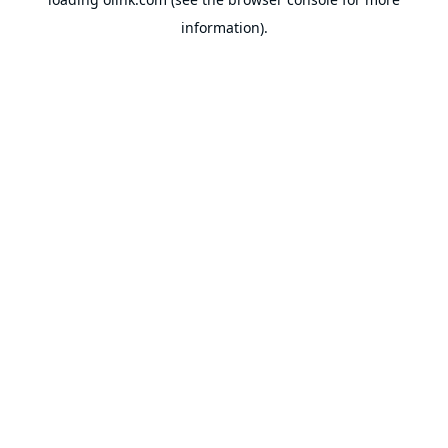
information).