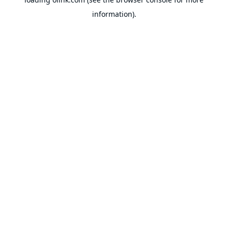
information).