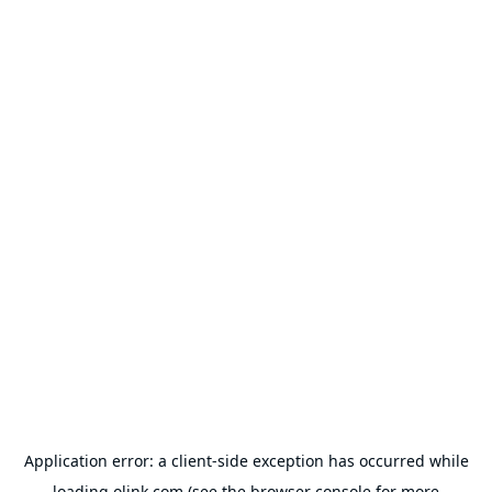
Application error: a
client
-side exception has occurred while
loading
olink.com
(see the
browser console
for more