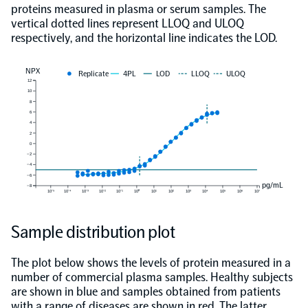
proteins measured in plasma or serum samples. The
vertical dotted lines represent LLOQ and ULOQ
respectively, and the horizontal line indicates the LOD.
NPX
Replicate
4PL
LOD
LLOQ
ULOQ
12
10
8
6
4
2
0
−2
−4
−6
pg/mL
−8
10⁻⁵
10⁻⁴
10⁻³
10⁻²
10⁻¹
10⁰
10¹
10²
10³
10⁴
10⁵
10⁶
10⁷
Sample distribution plot
The plot below shows the levels of protein measured in a
number of commercial plasma samples. Healthy subjects
are shown in blue and samples obtained from patients
with a range of diseases are shown in red. The latter