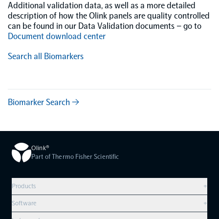
Additional validation data, as well as a more detailed
description of how the Olink panels are quality controlled
can be found in our Data Validation documents – go to
Document download center
Search all Biomarkers
Biomarker Search →
Olink®
Part of Thermo Fisher Scientific
Products
+
Compare products
Software
+
Olink Explore HT