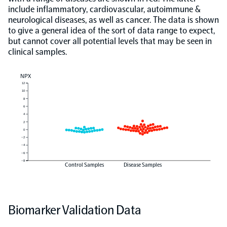
include inflammatory, cardiovascular, autoimmune &
neurological diseases, as well as cancer. The data is shown
to give a general idea of the sort of data range to expect,
but cannot cover all potential levels that may be seen in
clinical samples.
NPX
12
10
8
6
4
2
0
−2
−4
−6
−8
Control Samples
Disease Samples
Biomarker Validation Data