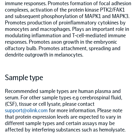
immune responses. Promotes formation of focal adhesion
complexes, activation of the protein kinase PTK2/FAK1
Population-scale proteogenomics
Biomarker Search
FAQ
and subsequent phosphorylation of MAPK1 and MAPK3.
Promotes production of proinflammatory cytokines by
monocytes and macrophages. Plays an important role in
Support
modulating inflammation and T-cell-mediated immune
responses. Promotes axon growth in the embryonic
olfactory bulb. Promotes attachment, spreading and
Grant Support
Olink Signature Q100
dendrite outgrowth in melanocytes.
Sample type
Recommended sample types are human plasma and
Overview
serum. For other sample types e.g cerebrospinal fluid,
(CSF), tissue or cell lysate, please contact
support@olink.com
for more information. Please note
Olink Insight
that protein expression levels are expected to vary in
different sample types and certain assays may be
affected by interfering substances such as hemolysate.
Olink Analyze