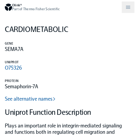
Olink®
Part of Thermo Fisher Scientific
CARDIOMETABOLIC
Compare products
Why PEA/How does PEA work?
About Olink
GENE
SEMA7A
Drug discovery and development
Community
Publications
Olink Explore
Set up Olink in your lab
Careers
UNIPROT
O75326
Neurology
Podcast
Olink Reveal
Legal
PROTEIN
Semaphorin-7A
CKM
Blog
Olink Target
Worldwide Distributors
Events
See alternative names
Immunology
Documents
Uniprot Function Description
Olink Flex
Events (Japanese)
Plays an important role in integrin-mediated signaling
Oncology
Olink Focus
Webinars
and functions both in regulating cell migration and