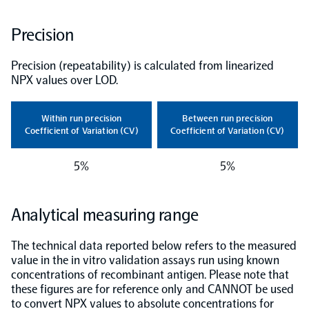
NPX Software
Precision
Precision (repeatability) is calculated from linearized
Olink Shield
NPX values over LOD.
Within run precision
Between run precision
Coefficient of Variation (CV)
Coefficient of Variation (CV)
Olink Analysis Services
5%
5%
Olink Data Science Services
Analytical measuring range
The technical data reported below refers to the measured
Certified service providers
value in the in vitro validation assays run using known
concentrations of recombinant antigen. Please note that
these figures are for reference only and CANNOT be used
to convert NPX values to absolute concentrations for