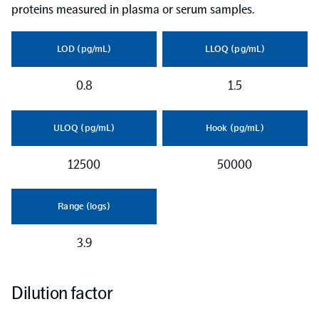
proteins measured in plasma or serum samples.
LOD (pg/mL)
LLOQ (pg/mL)
0.8
1.5
ULOQ (pg/mL)
Hook (pg/mL)
12500
50000
Range (logs)
3.9
Dilution factor