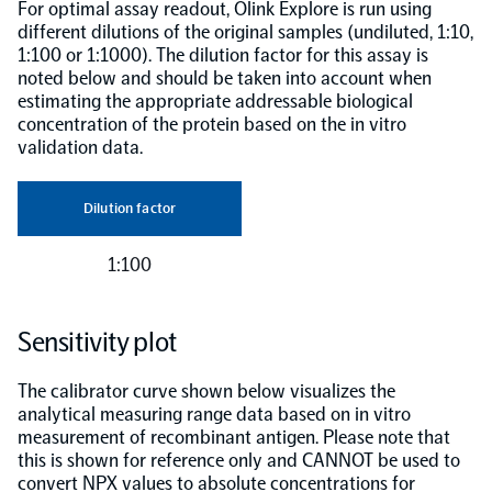
For optimal assay readout, Olink Explore is run using
different dilutions of the original samples (undiluted, 1:10,
1:100 or 1:1000). The dilution factor for this assay is
noted below and should be taken into account when
estimating the appropriate addressable biological
concentration of the protein based on the in vitro
validation data.
Dilution factor
1:100
Sensitivity plot
The calibrator curve shown below visualizes the
analytical measuring range data based on in vitro
measurement of recombinant antigen. Please note that
this is shown for reference only and CANNOT be used to
convert NPX values to absolute concentrations for