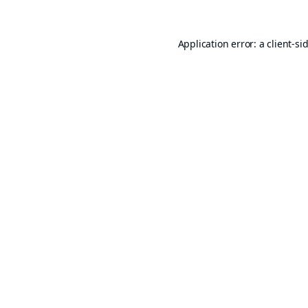
Application error: a
client
-si