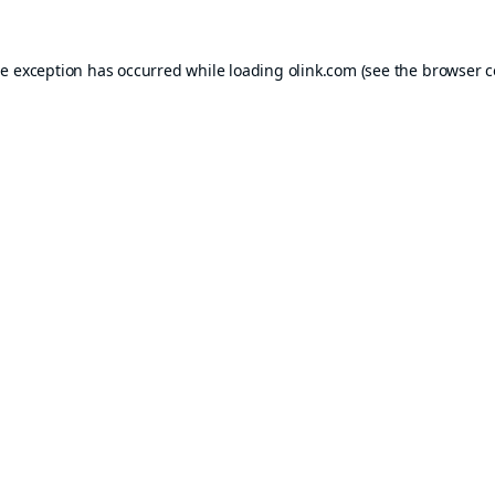
de exception has occurred while loading
olink.com
(see the
browser c