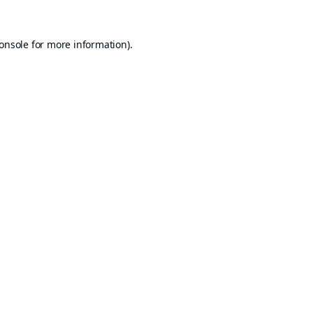
onsole
for more information).