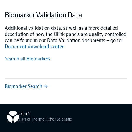
Biomarker Validation Data
Additional validation data, as well as a more detailed
description of how the Olink panels are quality controlled
can be found in our Data Validation documents – go to
Document download center
Search all Biomarkers
Biomarker Search →
Olink®
Part of Thermo Fisher Scientific