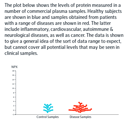
The plot below shows the levels of protein measured in a
number of commercial plasma samples. Healthy subjects
are shown in blue and samples obtained from patients
with a range of diseases are shown in red. The latter
include inflammatory, cardiovascular, autoimmune &
neurological diseases, as well as cancer. The data is shown
to give a general idea of the sort of data range to expect,
but cannot cover all potential levels that may be seen in
clinical samples.
NPX
18
16
14
12
10
8
6
4
2
0
−2
Control Samples
Disease Samples