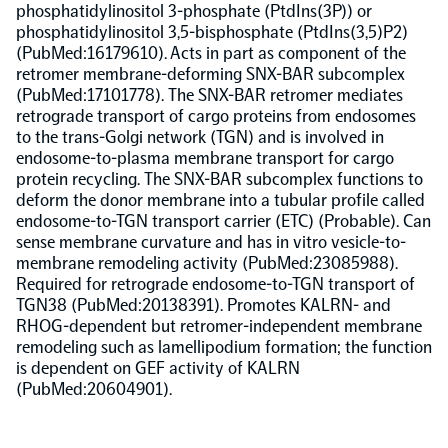
phosphatidylinositol 3-phosphate (PtdIns(3P)) or
phosphatidylinositol 3,5-bisphosphate (PtdIns(3,5)P2)
Population-scale proteogenomics
Biomarker Search
FAQ
(PubMed:16179610). Acts in part as component of the
retromer membrane-deforming SNX-BAR subcomplex
(PubMed:17101778). The SNX-BAR retromer mediates
Support
retrograde transport of cargo proteins from endosomes
to the trans-Golgi network (TGN) and is involved in
endosome-to-plasma membrane transport for cargo
Grant Support
Olink Signature Q100
protein recycling. The SNX-BAR subcomplex functions to
deform the donor membrane into a tubular profile called
endosome-to-TGN transport carrier (ETC) (Probable). Can
sense membrane curvature and has in vitro vesicle-to-
membrane remodeling activity (PubMed:23085988).
Required for retrograde endosome-to-TGN transport of
TGN38 (PubMed:20138391). Promotes KALRN- and
Overview
RHOG-dependent but retromer-independent membrane
remodeling such as lamellipodium formation; the function
is dependent on GEF activity of KALRN
Olink Insight
(PubMed:20604901).
Olink Analyze