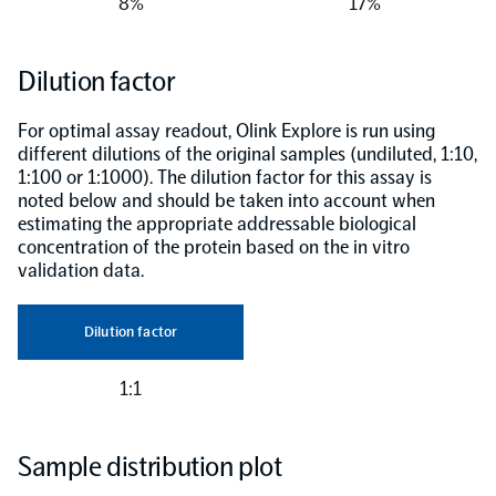
8%
17%
Dilution factor
For optimal assay readout, Olink Explore is run using
different dilutions of the original samples (undiluted, 1:10,
1:100 or 1:1000). The dilution factor for this assay is
noted below and should be taken into account when
estimating the appropriate addressable biological
concentration of the protein based on the in vitro
validation data.
Dilution factor
1:1
Sample distribution plot