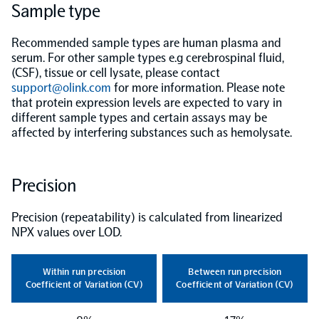
Sample type
NPX Software
Recommended sample types are human plasma and
serum. For other sample types e.g cerebrospinal fluid,
(CSF), tissue or cell lysate, please contact
Olink Shield
support@olink.com
for more information. Please note
that protein expression levels are expected to vary in
different sample types and certain assays may be
affected by interfering substances such as hemolysate.
Olink Analysis Services
Precision
Olink Data Science Services
Precision (repeatability) is calculated from linearized
NPX values over LOD.
Certified service providers
Within run precision
Between run precision
Coefficient of Variation (CV)
Coefficient of Variation (CV)