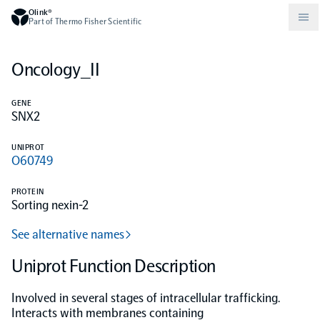
Olink®
Part of Thermo Fisher Scientific
Oncology_II
Compare products
Why PEA/How does PEA work?
About Olink
GENE
SNX2
Drug discovery and development
Community
Publications
Olink Explore
Set up Olink in your lab
Careers
UNIPROT
O60749
Neurology
Podcast
Olink Reveal
Legal
PROTEIN
Sorting nexin-2
CKM
Blog
Olink Target
Worldwide Distributors
Events
See alternative names
Immunology
Documents
Uniprot Function Description
Olink Flex
Events (Japanese)
Involved in several stages of intracellular trafficking.
Oncology
Olink Focus
Webinars
Interacts with membranes containing