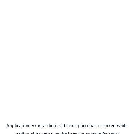
Application error: a
client
-side exception has occurred while
loading
olink.com
(see the
browser console
for more