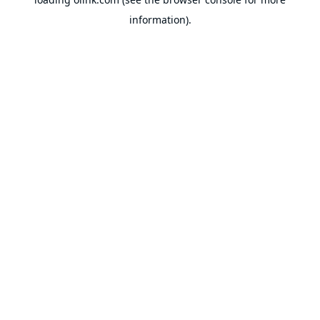
information).