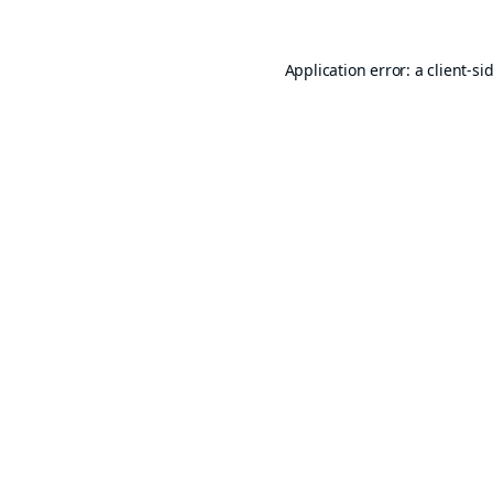
Application error: a
client
-si