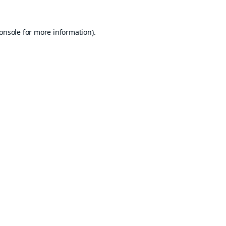
onsole
for more information).