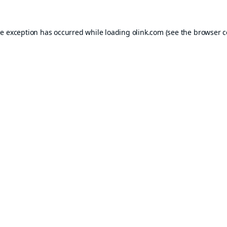
de exception has occurred while loading
olink.com
(see the
browser c