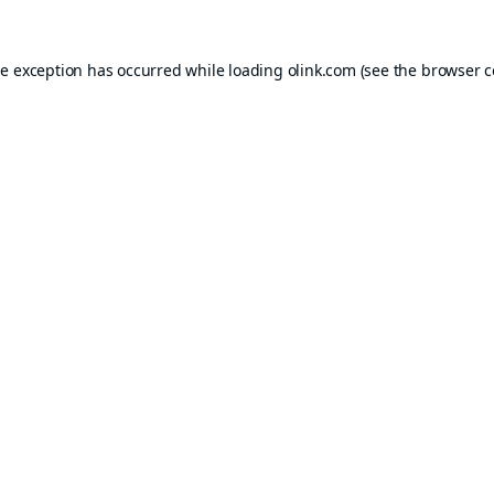
de exception has occurred while loading
olink.com
(see the
browser c