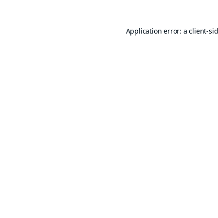
Application error: a
client
-si