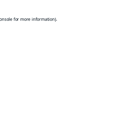
onsole
for more information).