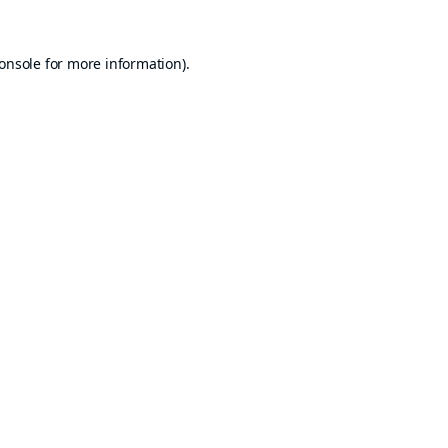
onsole
for more information).