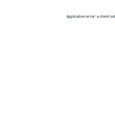
Application error: a
client
-si