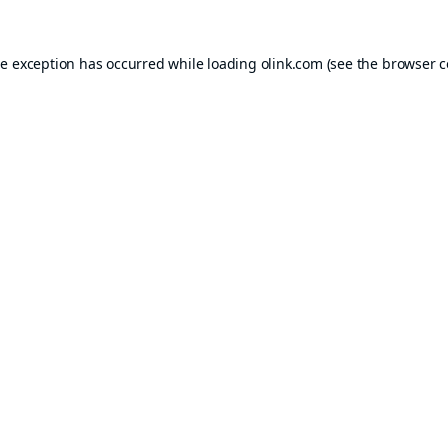
de exception has occurred while loading
olink.com
(see the
browser c