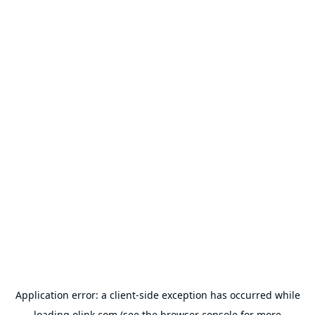
Application error: a
client
-side exception has occurred while
loading
olink.com
(see the
browser console
for more