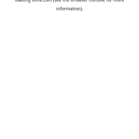
information).