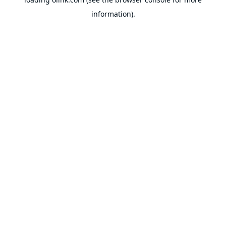
information).