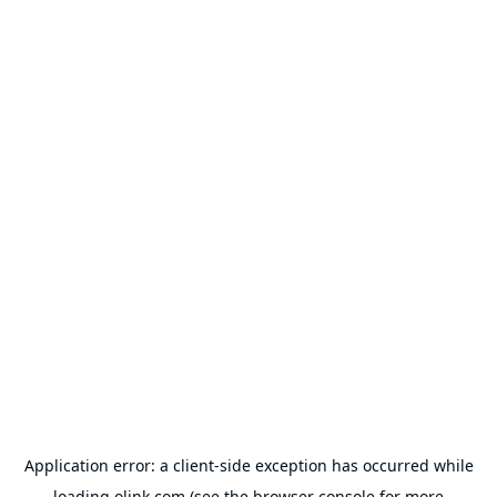
Application error: a
client
-side exception has occurred while
loading
olink.com
(see the
browser console
for more