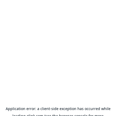
Application error: a
client
-side exception has occurred while
loading
olink.com
(see the
browser console
for more