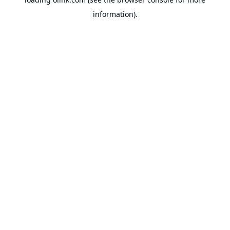
information).