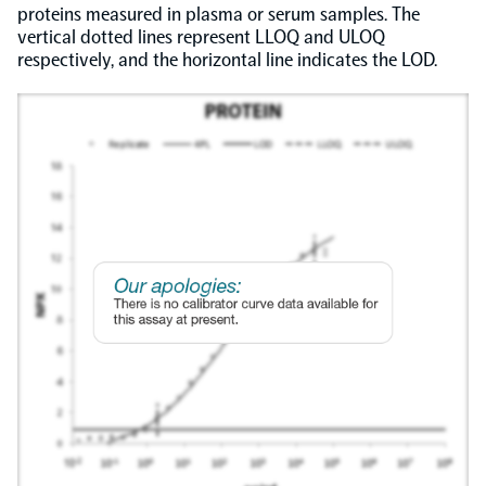
proteins measured in plasma or serum samples. The
vertical dotted lines represent LLOQ and ULOQ
respectively, and the horizontal line indicates the LOD.