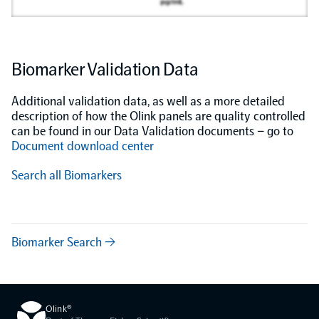
Biomarker Validation Data
Additional validation data, as well as a more detailed
description of how the Olink panels are quality controlled
can be found in our Data Validation documents – go to
Document download center
Search all Biomarkers
Biomarker Search →
Olink®