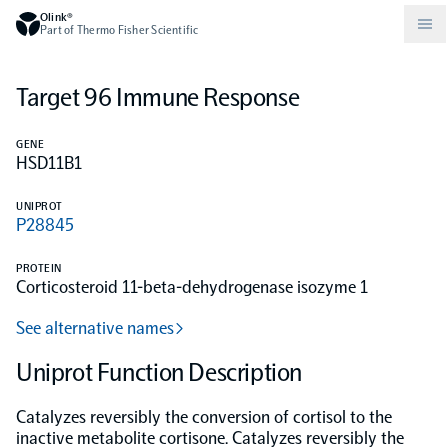
Olink®
Part of Thermo Fisher Scientific
Target 96 Immune Response
Compare products
Why PEA/How does PEA work?
About Olink
GENE
HSD11B1
Drug discovery and development
Community
Publications
Olink Explore
Set up Olink in your lab
Careers
UNIPROT
P28845
Neurology
Podcast
Olink Reveal
Legal
PROTEIN
Corticosteroid 11-beta-dehydrogenase isozyme 1
CKM
Blog
Olink Target
Worldwide Distributors
Events
See alternative names
Immunology
Documents
Uniprot Function Description
Olink Flex
Events (Japanese)
Catalyzes reversibly the conversion of cortisol to the
Oncology
Olink Focus
Webinars
inactive metabolite cortisone. Catalyzes reversibly the