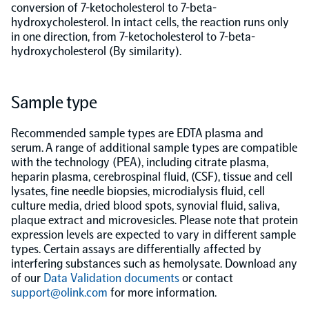
conversion of 7-ketocholesterol to 7-beta-
hydroxycholesterol. In intact cells, the reaction runs only
Population-scale proteogenomics
Biomarker Search
FAQ
in one direction, from 7-ketocholesterol to 7-beta-
hydroxycholesterol (By similarity).
Support
Sample type
Grant Support
Olink Signature Q100
Recommended sample types are EDTA plasma and
serum. A range of additional sample types are compatible
with the technology (PEA), including citrate plasma,
heparin plasma, cerebrospinal fluid, (CSF), tissue and cell
lysates, fine needle biopsies, microdialysis fluid, cell
culture media, dried blood spots, synovial fluid, saliva,
Overview
plaque extract and microvesicles. Please note that protein
expression levels are expected to vary in different sample
types. Certain assays are differentially affected by
Olink Insight
interfering substances such as hemolysate. Download any
of our
Data Validation documents
or contact
support@olink.com
for more information.
Olink Analyze