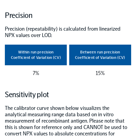
NPX Software
Precision
Precision (repeatability) is calculated from linearized
Olink Shield
NPX values over LOD.
Within run precision
Between run precision
Coefficient of Variation (CV)
Coefficient of Variation (CV)
Olink Analysis Services
7%
15%
Olink Data Science Services
Sensitivity plot
The calibrator curve shown below visualizes the
Certified service providers
analytical measuring range data based on in vitro
measurement of recombinant antigen. Please note that
this is shown for reference only and CANNOT be used to
convert NPX values to absolute concentrations for