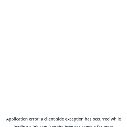
Application error: a
client
-side exception has occurred while
loading
olink.com
(see the
browser console
for more