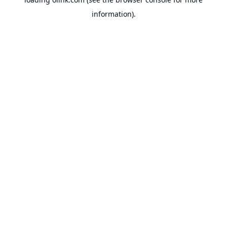
information).