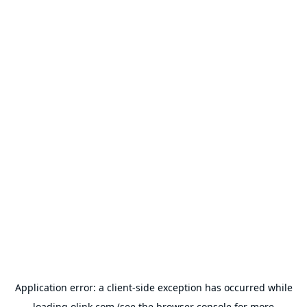
Application error: a
client
-side exception has occurred while
loading
olink.com
(see the
browser console
for more