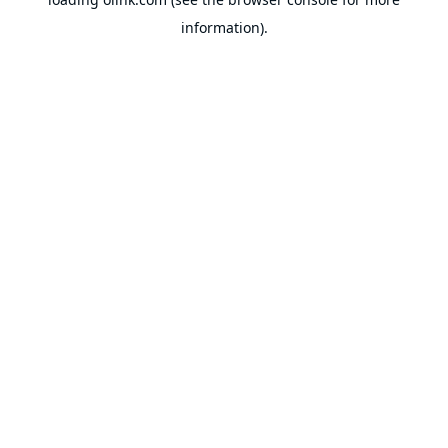
information).