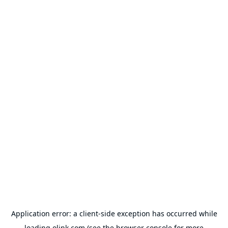
Application error: a
client
-side exception has occurred while
loading
olink.com
(see the
browser console
for more