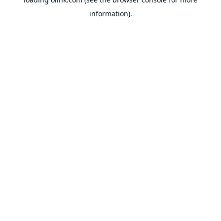
information).