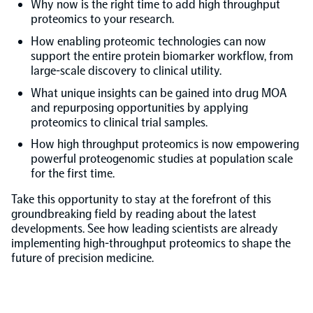
Why now is the right time to add high throughput
proteomics to your research.
NPX Software
How enabling proteomic technologies can now
support the entire protein biomarker workflow, from
large-scale discovery to clinical utility.
Olink Shield
What unique insights can be gained into drug MOA
and repurposing opportunities by applying
proteomics to clinical trial samples.
How high throughput proteomics is now empowering
powerful proteogenomic studies at population scale
Olink Analysis Services
for the first time.
Take this opportunity to stay at the forefront of this
Olink Data Science Services
groundbreaking field by reading about the latest
developments. See how leading scientists are already
implementing high-throughput proteomics to shape the
Certified service providers
future of precision medicine.