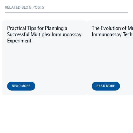
RELATED BLOG POSTS
Practical Tips for Planning a
The Evolution of Mu
Successful Multiplex Immunoassay
Immunoassay Techn
Experiment
READ MORE
READ MORE