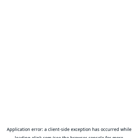
Application error: a
client
-side exception has occurred while
loading
olink.com
(see the
browser console
for more