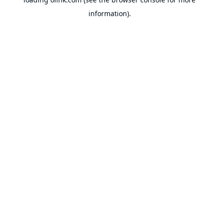
information).