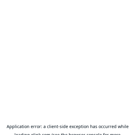
Application error: a
client
-side exception has occurred while
loading
olink.com
(see the
browser console
for more