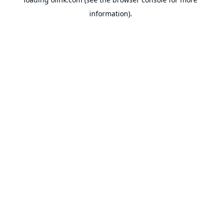
information).