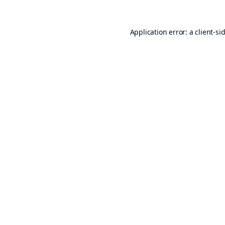
Application error: a
client
-si