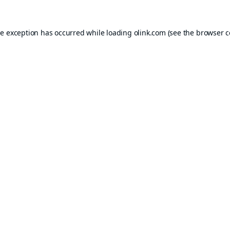
de exception has occurred while loading
olink.com
(see the
browser c