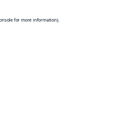
onsole
for more information).