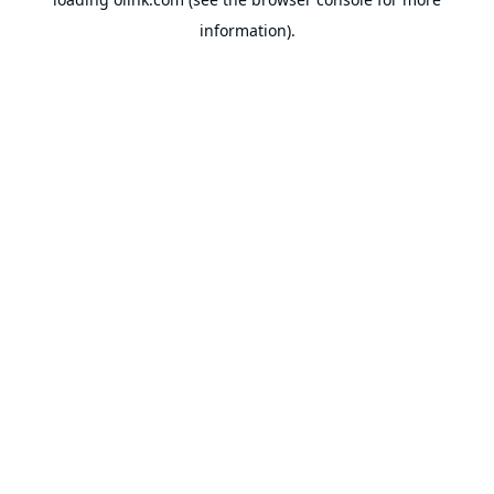
information).