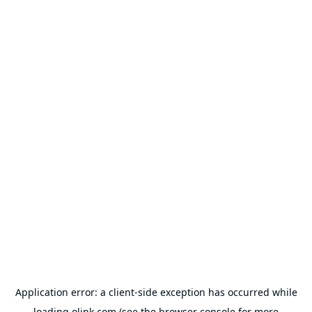
Application error: a
client
-side exception has occurred while
loading
olink.com
(see the
browser console
for more