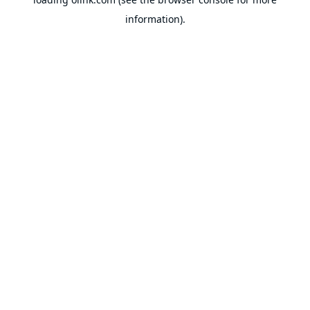
information).