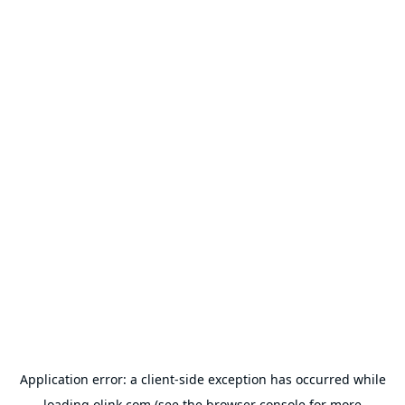
Application error: a
client
-side exception has occurred while
loading
olink.com
(see the
browser console
for more