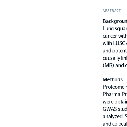
ABSTRACT
Backgrou
Lung squam
cancer with
with LUSC c
and potenti
causally l
(MR) and co
Methods
Proteome-w
Pharma Pro
were obtai
GWAS study.
analyzed. S
and colocal