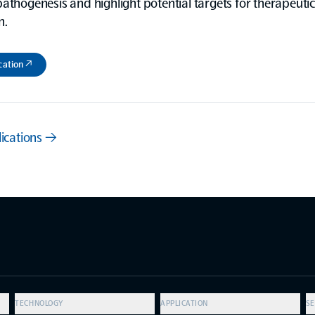
athogenesis and highlight potential targets for therapeutic
n.
cation ↗
lications →
TECHNOLOGY
APPLICATION
SE