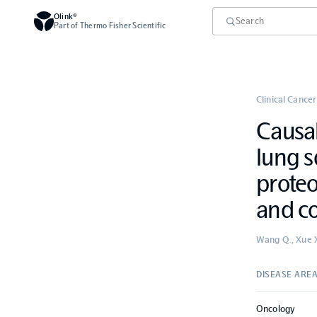
Olink®
Part of Thermo Fisher Scientific
Clinical Cancer
Causal
lung s
prote
and co
Wang Q., Xue X.
DISEASE ARE
Oncology