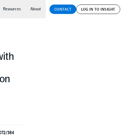
Resources
About
CONTACT
LOG IN TO INSIGHT
with
ion
3072/384