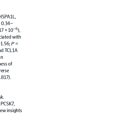
 HSPA1L,
: 0.34–
–6
17 × 10
),
ciated with
–1.56;
P
=
and TCL1A
an
ness of
verse
.817).
sk.
 PCSK7,
new insights