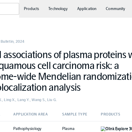
Products
Technology
Application
Community
 Bulletin
,
2024
 associations of plasma proteins 
quamous cell carcinoma risk: a
ome-wide Mendelian randomizat
localization analysis
, Ling X., Lang Y., Wang S., Liu G.
A
APPLICATION AREA
SAMPLE TYPE
PRODUCTS
Pathophysiology
Plasma
Olink Explore 