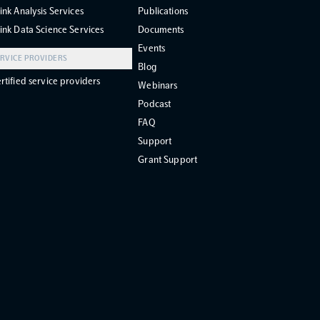
ink Analysis Services
Publications
ink Data Science Services
Documents
Events
RVICE PROVIDERS
Blog
rtified service providers
Webinars
Podcast
FAQ
Support
Grant Support