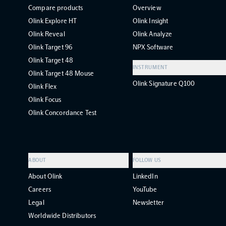
Compare products
Overview
Olink Explore HT
Olink Insight
Olink Reveal
Olink Analyze
Olink Target 96
NPX Software
Olink Target 48
INSTRUMENT
Olink Target 48 Mouse
Olink Signature Q100
Olink Flex
Olink Focus
Olink Concordance Test
ABOUT
FOLLOW US
About Olink
LinkedIn
Careers
YouTube
Legal
Newsletter
Worldwide Distributors