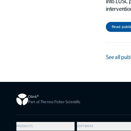
into LUSC p
interventio
Read publi
See all pub
Olink®
Part of Thermo Fisher Scientific
PRODUCTS
SOFTWARE