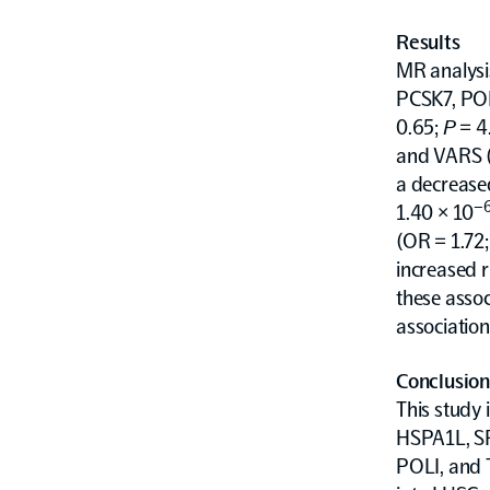
Results
MR analysis
PCSK7, POL
0.65;
P
= 4
and VARS (
a decreased
–
1.40 × 10
(OR = 1.72;
increased r
these asso
association
Conclusion
This study 
HSPA1L, SP
POLI, and T