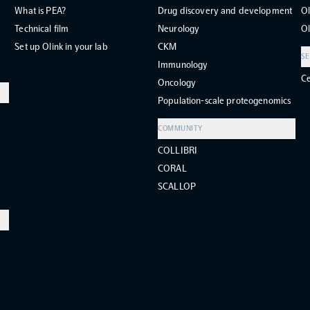
What is PEA?
Drug discovery and development
Ol
Technical film
Neurology
Ol
Set up Olink in your lab
CKM
SE
Immunology
Ce
Oncology
Population-scale proteogenomics
COMMUNITY
COLLIBRI
CORAL
SCALLOP