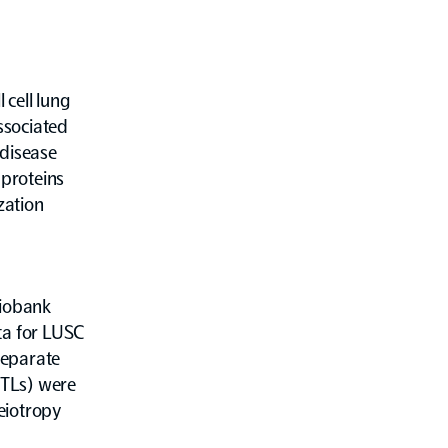
cell lung
associated
 disease
 proteins
zation
Biobank
ta for LUSC
separate
QTLs) were
leiotropy