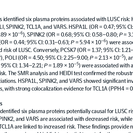
 identified six plasma proteins associated with LUSC risk:
I, SPINK2, TCL1A, and VARS. HSPA1L (OR = 0.47; 95% CI
–6
.89 × 10
), SPINK2 (OR = 0.68; 95% CI: 0.58–0.80;
P
= 3.
–6
OR = 0.44; 95% CI: 0.31–0.63;
P
= 5.94 × 10
) were asso
 risk of LUSC. Conversely, PCSK7 (OR = 1.37; 95% CI: 1.21
6
–5
), POLI (OR = 4.50; 95% CI: 2.25–9.00;
P
= 2.13 × 10
), 
–5
 95% CI: 1.34–2.21;
P
= 1.89 × 10
) were associated with 
isk. The SMR analysis and HEIDI test confirmed the robust
ciations. HSPA1L, SPINK2, and VARS showed significant in
s, with strong colocalization evidence for TCL1A (PPH4 = 0
s
identified six plasma proteins potentially causal for LUSC ri
INK2, and VARS are associated with decreased risk, while
CL1A are linked to increased risk. These findings provide 