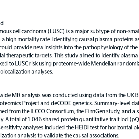
nd
ous cell carcinoma (LUSC) is a major subtype of non-small 
 a high mortality rate. Identifying causal plasma proteins 
ould provide new insights into the pathophysiology of the
al therapeutic targets. This study aimed to identify plasma
inked to LUSC risk using proteome-wide Mendelian randomi
localization analyses.
ide MR analysis was conducted using data from the UK 
teomics Project and deCODE genetics. Summary-level da
ned from the ILCCO Consortium, the FinnGen study, and a 
 A total of 1,046 shared protein quantitative trait loci (p
ensitivity analyses included the HEIDI test for horizontal p
ization analysis to validate the causal associations.