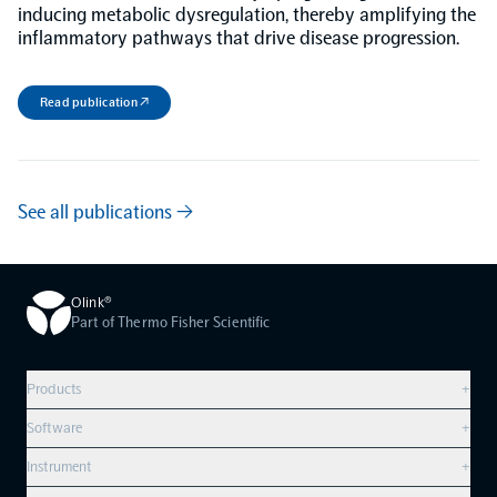
inducing metabolic dysregulation, thereby amplifying the
inflammatory pathways that drive disease progression.
Read publication ↗
See all publications →
Olink®
Part of Thermo Fisher Scientific
Products
+
Compare products
Software
+
Olink Explore HT
Overview
Instrument
+
Olink Reveal
Olink Insight