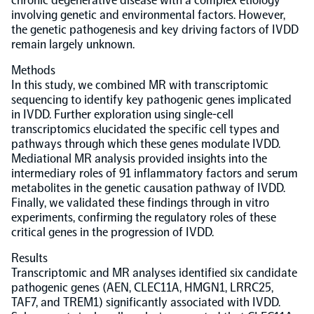
chronic degenerative disease with a complex etiology
involving genetic and environmental factors. However,
Population-scale proteogenomics
the genetic pathogenesis and key driving factors of IVDD
Biomarker Search
FAQ
remain largely unknown.
Methods
Support
In this study, we combined MR with transcriptomic
sequencing to identify key pathogenic genes implicated
in IVDD. Further exploration using single-cell
Grant Support
Olink Signature Q100
transcriptomics elucidated the specific cell types and
pathways through which these genes modulate IVDD.
Mediational MR analysis provided insights into the
intermediary roles of 91 inflammatory factors and serum
metabolites in the genetic causation pathway of IVDD.
Finally, we validated these findings through in vitro
experiments, confirming the regulatory roles of these
Overview
critical genes in the progression of IVDD.
Results
Olink Insight
Transcriptomic and MR analyses identified six candidate
pathogenic genes (AEN, CLEC11A, HMGN1, LRRC25,
TAF7, and TREM1) significantly associated with IVDD.
Olink Analyze