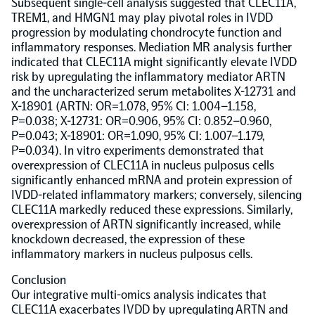
Subsequent single-cell analysis suggested that CLEC11A,
TREM1, and HMGN1 may play pivotal roles in IVDD
NPX Software
progression by modulating chondrocyte function and
inflammatory responses. Mediation MR analysis further
indicated that CLEC11A might significantly elevate IVDD
Olink Shield
risk by upregulating the inflammatory mediator ARTN
and the uncharacterized serum metabolites X-12731 and
X-18901 (ARTN: OR=1.078, 95% CI: 1.004–1.158,
P=0.038; X-12731: OR=0.906, 95% CI: 0.852–0.960,
P=0.043; X-18901: OR=1.090, 95% CI: 1.007–1.179,
P=0.034). In vitro experiments demonstrated that
overexpression of CLEC11A in nucleus pulposus cells
Olink Analysis Services
significantly enhanced mRNA and protein expression of
IVDD-related inflammatory markers; conversely, silencing
CLEC11A markedly reduced these expressions. Similarly,
Olink Data Science Services
overexpression of ARTN significantly increased, while
knockdown decreased, the expression of these
Certified service providers
inflammatory markers in nucleus pulposus cells.
Conclusion
Our integrative multi-omics analysis indicates that
CLEC11A exacerbates IVDD by upregulating ARTN and