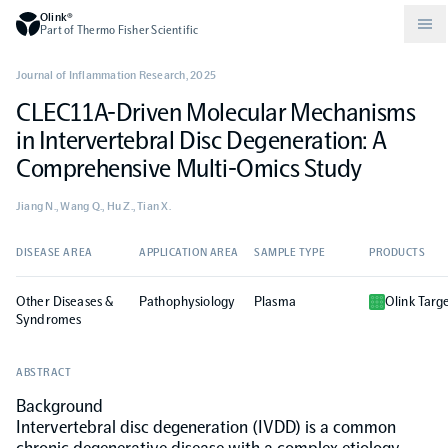
Olink®
Part of Thermo Fisher Scientific
Journal of Inflammation Research
,
2025
CLEC11A-Driven Molecular Mechanisms
Compare products
Why PEA/How does PEA work?
About Olink
in Intervertebral Disc Degeneration: A
Comprehensive Multi-Omics Study
Drug discovery and development
Community
Publications
Olink Explore
Set up Olink in your lab
Careers
Jiang N., Wang Q., Hu Z., Tian X.
Neurology
Podcast
Olink Reveal
Legal
DISEASE AREA
APPLICATION AREA
SAMPLE TYPE
PRODUCTS
Other Diseases &
CKM
Blog
Pathophysiology
Plasma
Olink Targ
Olink Target
Worldwide Distributors
Events
Syndromes
Immunology
Documents
Olink Flex
Events (Japanese)
ABSTRACT
Background
Oncology
Intervertebral disc degeneration (IVDD) is a common
Olink Focus
Webinars