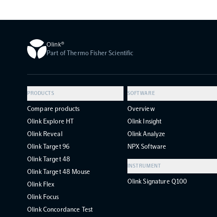
Olink®
Part of Thermo Fisher Scientific
PRODUCTS
SOFTWARE
Compare products
Overview
Olink Explore HT
Olink Insight
Olink Reveal
Olink Analyze
Olink Target 96
NPX Software
Olink Target 48
INSTRUMENT
Olink Target 48 Mouse
Olink Signature Q100
Olink Flex
Olink Focus
Olink Concordance Test