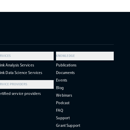
RVICES
KNOWLEDGE
ink Analysis Services
Publications
ink Data Science Services
Documents
Events
RVICE PROVIDERS
Blog
rtified service providers
Webinars
Podcast
FAQ
Support
Grant Support