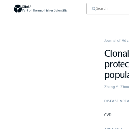
Olink®
Part of Thermo Fisher Scientific
Journal of Ad
Clonal
protec
popul
Zheng Y., Zhou Z
DISEASE ARE
CVD