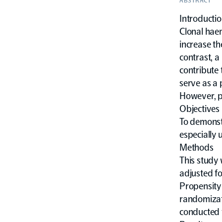
ABSTRACT
Introducti
Clonal hae
increase th
contrast, a
contribute 
serve as a 
However, pr
Objectives
To demonstr
especially 
Methods
This study
adjusted f
Propensity
randomizati
conducted t