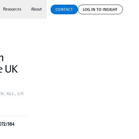
Resources
About
CONTACT
LOG IN TO INSIGHT
h
he UK
., Xu L., Li F.
3072/384