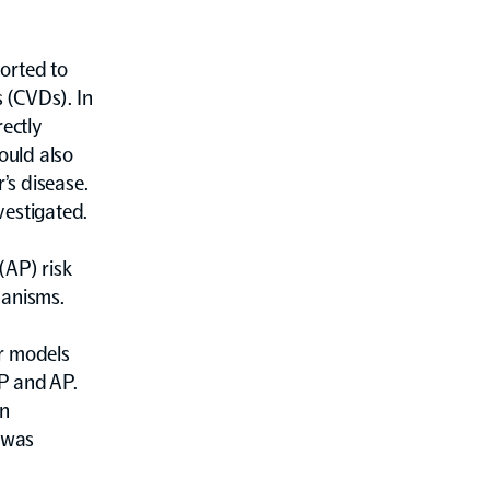
orted to
s (CVDs). In
rectly
ould also
’s disease.
vestigated.
(AP) risk
hanisms.
ar models
P and AP.
an
s was