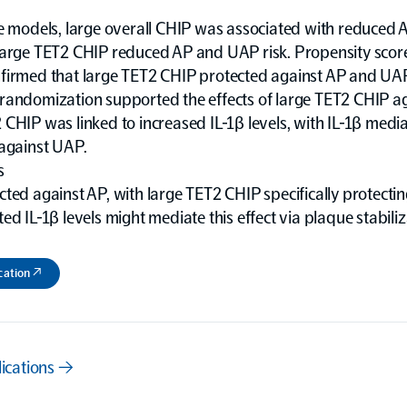
te models, large overall CHIP was associated with reduced
Large TET2 CHIP reduced AP and UAP risk. Propensity scor
firmed that large TET2 CHIP protected against AP and UA
randomization supported the effects of large TET2 CHIP a
CHIP was linked to increased IL-1β levels, with IL-1β media
 against UAP.
s
ted against AP, with large TET2 CHIP specifically protectin
ed IL-1β levels might mediate this effect via plaque stabiliz
cation ↗
lications →