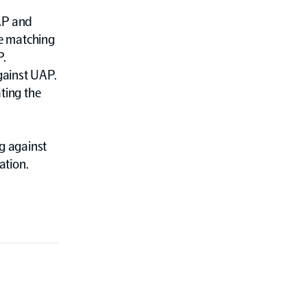
 AP and
e matching
P.
gainst UAP.
ting the
g against
ation.