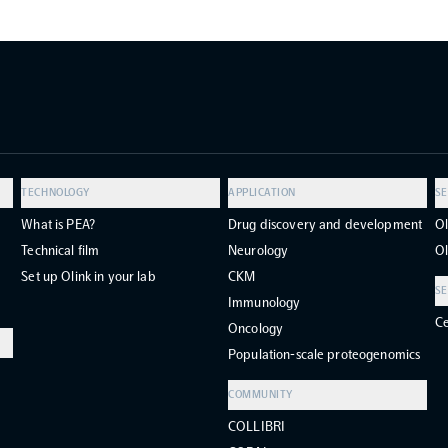
TECHNOLOGY
APPLICATION
SE
What is PEA?
Drug discovery and development
Ol
Technical film
Neurology
Ol
Set up Olink in your lab
CKM
SE
Immunology
Ce
Oncology
Population-scale proteogenomics
COMMUNITY
COLLIBRI