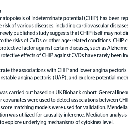
on
matopoiesis of indeterminate potential (CHIP) has been rep
e risk of various diseases, including cardiovascular disease
 newly published study suggests that CHIP itself may not di
to the risks of CVDs or other age-related conditions. CHIP c
protective factor against certain diseases, such as Alzheimer
otective effects of CHIP against CVDs have rarely been in
ate the associations with CHIP and lower angina pectoris 
unstable angina pectoris (UAP), and explore potential mec
 was carried out based on UK Biobank cohort. General line
or covariates were used to detect associations between CHI
 score matching models were used for validation. Mendeli
on was utilized for causality inference. Mediation analysi
o explore underlying mechanisms of cytokines level.