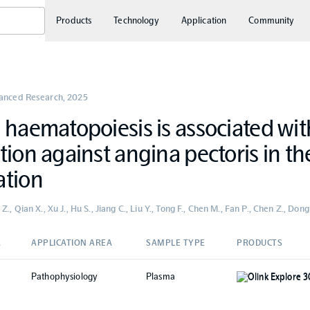
Products
Technology
Application
Community
vanced Research
,
2025
 haematopoiesis is associated wit
tion against angina pectoris in t
ation
., Qian X., Xu J., Hu S., Jiang C., Liu Y., Tong F., Chen M., Fan P., Chen Z., Dong N
A
APPLICATION AREA
SAMPLE TYPE
PRODUCTS
Pathophysiology
Plasma
Olink Explore 