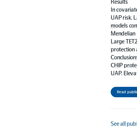
Results
In covaria
UAP risk. 
models con
Mendelian 
Large TET2 
protection
Conclusion
CHIP protec
UAP. Elevat
Read publi
See all pub