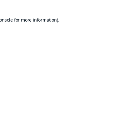
onsole
for more information).