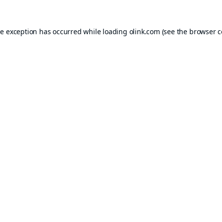
de exception has occurred while loading
olink.com
(see the
browser c