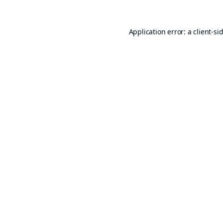
Application error: a
client
-si