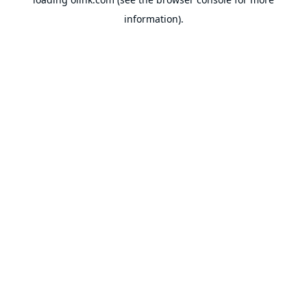
information).