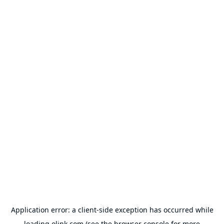
Application error: a
client
-side exception has occurred while
loading
olink.com
(see the
browser console
for more