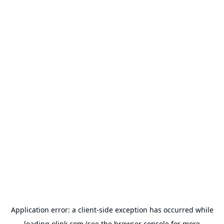
Application error: a
client
-side exception has occurred while
loading
olink.com
(see the
browser console
for more