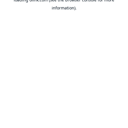
information).