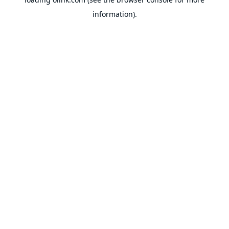
information).