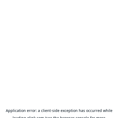
Application error: a
client
-side exception has occurred while
loading
olink.com
(see the
browser console
for more