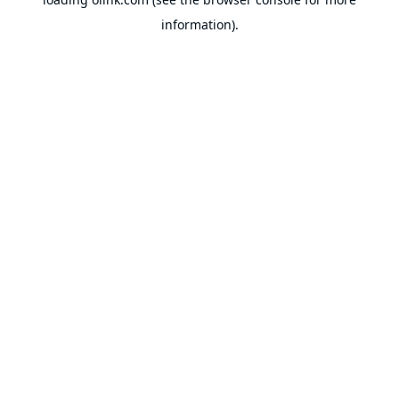
information).