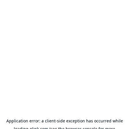
Application error: a
client
-side exception has occurred while
loading
olink.com
(see the
browser console
for more