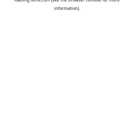
information).