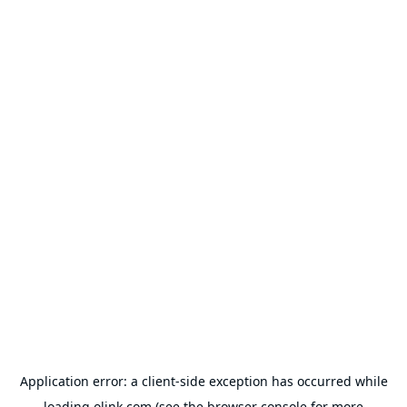
Application error: a
client
-side exception has occurred while
loading
olink.com
(see the
browser console
for more