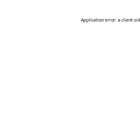
Application error: a
client
-si