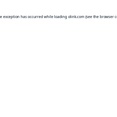
de exception has occurred while loading
olink.com
(see the
browser c