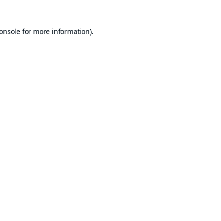
onsole
for more information).