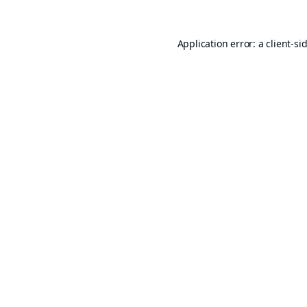
Application error: a
client
-si