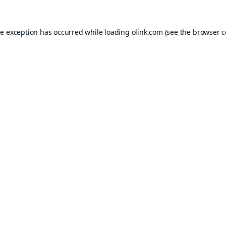
de exception has occurred while loading
olink.com
(see the
browser c