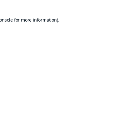
onsole
for more information).