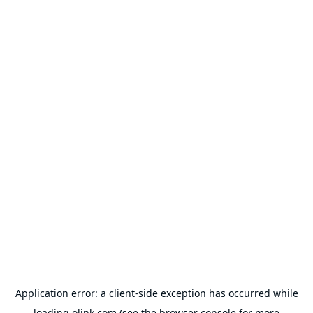
Application error: a
client
-side exception has occurred while
loading
olink.com
(see the
browser console
for more