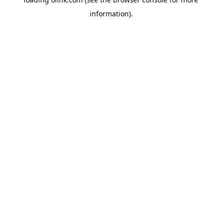
information).