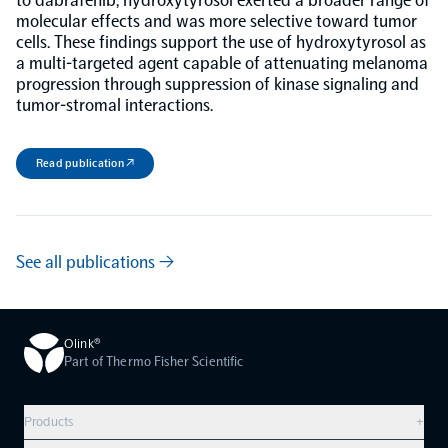
to dabrafenib, hydroxytyrosol exerted a broader range of
molecular effects and was more selective toward tumor
cells. These findings support the use of hydroxytyrosol as
NPX Software
a multi-targeted agent capable of attenuating melanoma
progression through suppression of kinase signaling and
tumor-stromal interactions.
Olink Shield
Read publication ↗
Olink Analysis Services
See all publications →
Olink Data Science Services
Olink®
Certified service providers
Part of Thermo Fisher Scientific
Products
+