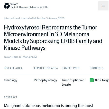
Olink®
Part of Thermo Fisher Scientific
International Journal of Molecular Sciences
,
2025
Hydroxytyrosol Reprograms the Tumor
Compare products
Why PEA/How does PEA work?
About Olink
Microenvironment in 3D Melanoma
Models by Suppressing ERBB Family and
Drug discovery and development
Community
Publications
Olink Explore
Set up Olink in your lab
Careers
Kinase Pathways
Tovar-Parra D., Mangion M.
Neurology
Podcast
Olink Reveal
Legal
DISEASE AREA
APPLICATION AREA
SAMPLE TYPE
PRODUCTS
CKM
Blog
Olink Target
Worldwide Distributors
Events
Oncology
Pathophysiology
Tumor Spheroid
Olink Targ
Lysate
Immunology
Documents
Olink Flex
Events (Japanese)
ABSTRACT
Oncology
Olink Focus
Malignant cutaneous melanoma is among the most
Webinars