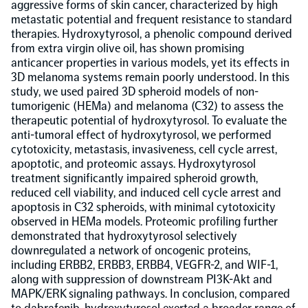
aggressive forms of skin cancer, characterized by high
metastatic potential and frequent resistance to standard
Population-scale proteogenomics
Biomarker Search
therapies. Hydroxytyrosol, a phenolic compound derived
FAQ
from extra virgin olive oil, has shown promising
anticancer properties in various models, yet its effects in
Support
3D melanoma systems remain poorly understood. In this
study, we used paired 3D spheroid models of non-
tumorigenic (HEMa) and melanoma (C32) to assess the
Grant Support
therapeutic potential of hydroxytyrosol. To evaluate the
Olink Signature Q100
anti-tumoral effect of hydroxytyrosol, we performed
cytotoxicity, metastasis, invasiveness, cell cycle arrest,
apoptotic, and proteomic assays. Hydroxytyrosol
treatment significantly impaired spheroid growth,
reduced cell viability, and induced cell cycle arrest and
apoptosis in C32 spheroids, with minimal cytotoxicity
Overview
observed in HEMa models. Proteomic profiling further
demonstrated that hydroxytyrosol selectively
downregulated a network of oncogenic proteins,
Olink Insight
including ERBB2, ERBB3, ERBB4, VEGFR-2, and WIF-1,
along with suppression of downstream PI3K-Akt and
MAPK/ERK signaling pathways. In conclusion, compared
Olink Analyze