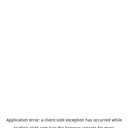
Application error: a
client
-side exception has occurred while
loading
olink.com
(see the
browser console
for more