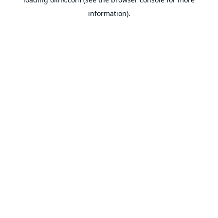
information).