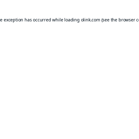
de exception has occurred while loading
olink.com
(see the
browser c