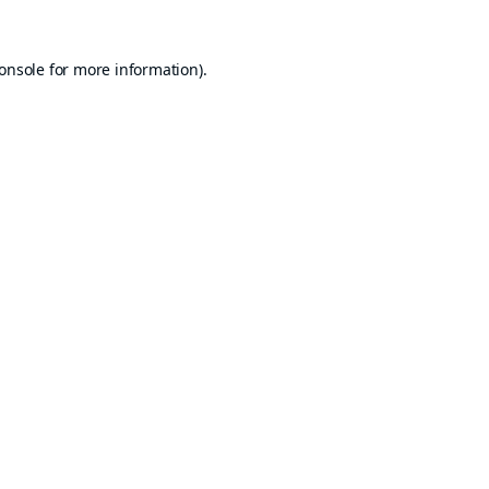
onsole
for more information).