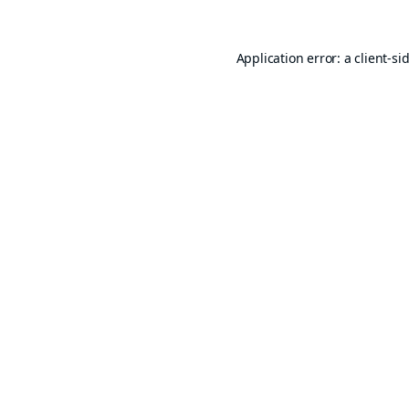
Application error: a
client
-si