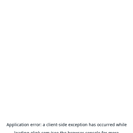
Application error: a
client
-side exception has occurred while
loading
olink.com
(see the
browser console
for more