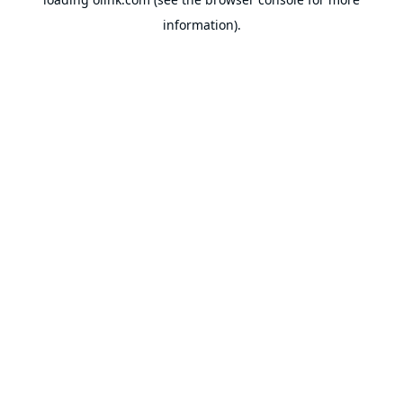
information).