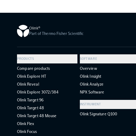
Olink®
Part of Thermo Fisher Scientific
PRODUCTS
SOFTWARE
Compare products
Overview
Olink Explore HT
Olink Insight
Olink Reveal
Olink Analyze
Olink Explore 3072/384
NPX Software
Olink Target 96
INSTRUMENT
Olink Target 48
Olink Signature Q100
Olink Target 48 Mouse
Olink Flex
Olink Focus