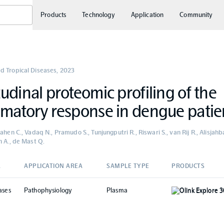
Products
Technology
Application
Community
d Tropical Diseases
,
2023
udinal proteomic profiling of the
matory response in dengue patie
ahen C., Vadaq N., Pramudo S., Tunjungputri R., Riswari S., van Rij R., Alisja
n A., de Mast Q.
A
APPLICATION AREA
SAMPLE TYPE
PRODUCTS
ases
Pathophysiology
Plasma
Olink Explore 