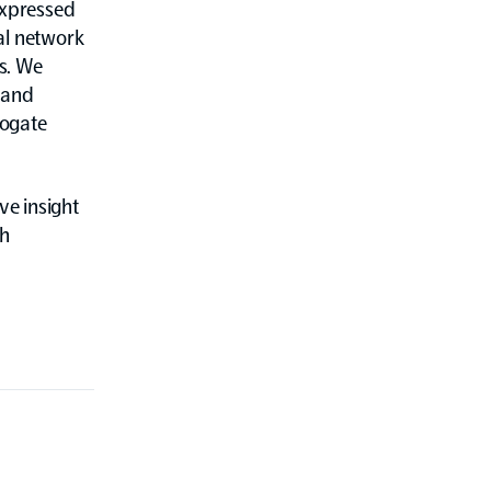
expressed
al network
es. We
 and
rogate
e insight
th