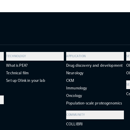
TECHNOLOGY
APPLICATION
SE
What is PEA?
Drug discovery and development
Ol
Technical film
Neurology
Ol
Set up Olink in your lab
CKM
SE
Immunology
Ce
Oncology
Population-scale proteogenomics
COMMUNITY
COLLIBRI