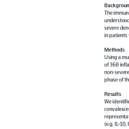
Backgrou
The immuno
understood
severe den
in patients
Methods
Using a mul
of 368 inf
non-severe 
phase of th
Results
We identif
convalesce
representat
(e.g. IL-10