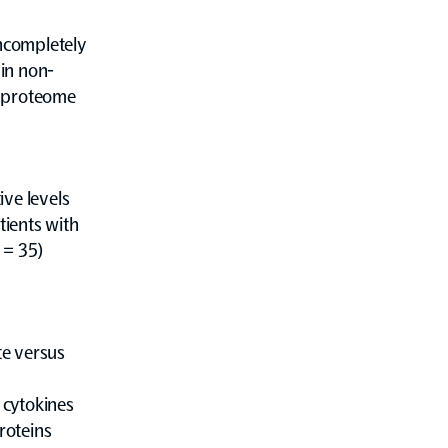
ncompletely
in non-
y proteome
ve levels
ients with
 = 35)
te versus
 cytokines
roteins