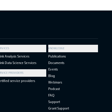
RVICES
KNOWLEDGE
ink Analysis Services
Publications
ink Data Science Services
Documents
Events
RVICE PROVIDERS
Blog
rtified service providers
Webinars
Podcast
FAQ
Support
Grant Support