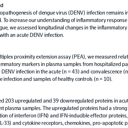
nd
pathogenesis of dengue virus (DENV) infection remains i
. To increase our understanding of inflammatory response 
gue, we assessed longitudinal changes in the inflammator
 with an acute DENV infection.
tiplex proximity extension assay (PEA), we measured relati
lammatory markers in plasma samples from hospitalized pat
DENV infection in the acute (n = 43) and convalescence (n
e infection and samples of healthy controls (n = 10).
ied 203 upregulated and 39 downregulated proteins in acu
nt plasma samples. The upregulated proteins had a strong
ion of interferon (IFN) and IFN-inducible effector proteins,
, IL-33) and cytokine receptors, chemokines, pro-apoptotic p