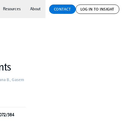
Resources
About
CONTACT
LOG IN TO INSIGHT
nts
hbana B., Gasem
3072/384