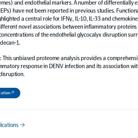
ymes) and endothelial markers. A number of differentially 
DEPs) have not been reported in previous studies. Function
ghlighted a central role for IFNγ, IL-10, IL-33 and chemokin
different novel associations between inflammatory proteins
 concentrations of the endothelial glycocalyx disruption sur
decan-1.
:
This unbiased proteome analysis provides a comprehensiv
ammatory response in DENV infection and its association wi
disruption.
cation ↗
lications →