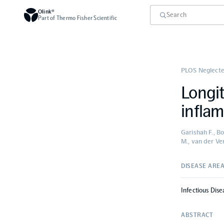
Olink®
Part of Thermo Fisher Scientific
PLOS Neglecte
Longit
inflam
Garishah F., Bo
M., van der Ve
DISEASE ARE
Infectious Dise
ABSTRACT