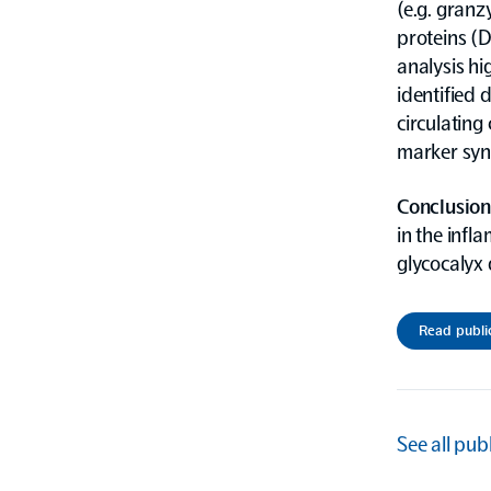
(e.g. granz
proteins (
analysis hi
identified 
circulating
marker syn
Conclusion
in the infl
glycocalyx 
Read publi
See all pub