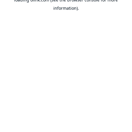
information).