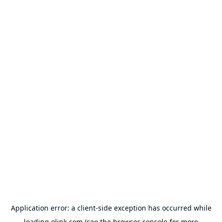
Application error: a
client
-side exception has occurred while
loading
olink.com
(see the
browser console
for more