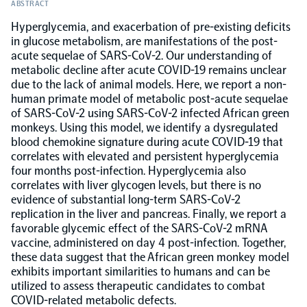
ABSTRACT
Hyperglycemia, and exacerbation of pre-existing deficits
Population-scale proteogenomics
Biomarker Search
FAQ
in glucose metabolism, are manifestations of the post-
acute sequelae of SARS-CoV-2. Our understanding of
metabolic decline after acute COVID-19 remains unclear
Support
due to the lack of animal models. Here, we report a non-
human primate model of metabolic post-acute sequelae
of SARS-CoV-2 using SARS-CoV-2 infected African green
Grant Support
Olink Signature Q100
monkeys. Using this model, we identify a dysregulated
blood chemokine signature during acute COVID-19 that
correlates with elevated and persistent hyperglycemia
four months post-infection. Hyperglycemia also
correlates with liver glycogen levels, but there is no
evidence of substantial long-term SARS-CoV-2
Overview
replication in the liver and pancreas. Finally, we report a
favorable glycemic effect of the SARS-CoV-2 mRNA
vaccine, administered on day 4 post-infection. Together,
Olink Insight
these data suggest that the African green monkey model
exhibits important similarities to humans and can be
utilized to assess therapeutic candidates to combat
Olink Analyze
COVID-related metabolic defects.