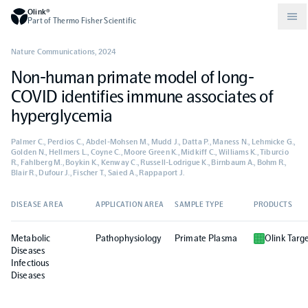
Olink®
Part of Thermo Fisher Scientific
Nature Communications
,
2024
Non-human primate model of long-
Compare products
Why PEA/How does PEA work?
About Olink
COVID identifies immune associates of
hyperglycemia
Drug discovery and development
Community
Publications
Olink Explore
Set up Olink in your lab
Careers
Palmer C., Perdios C., Abdel-Mohsen M., Mudd J., Datta P., Maness N., Lehmicke G.,
Golden N., Hellmers L., Coyne C., Moore Green K., Midkiff C., Williams K., Tiburcio
R., Fahlberg M., Boykin K., Kenway C., Russell-Lodrigue K., Birnbaum A., Bohm R.,
Neurology
Podcast
Olink Reveal
Legal
Blair R., Dufour J., Fischer T., Saied A., Rappaport J.
DISEASE AREA
APPLICATION AREA
SAMPLE TYPE
PRODUCTS
CKM
Blog
Olink Target
Worldwide Distributors
Events
Metabolic
Pathophysiology
Primate Plasma
Olink Targ
Immunology
Documents
Diseases
Olink Flex
Events (Japanese)
Infectious
Diseases
Oncology
Olink Focus
Webinars