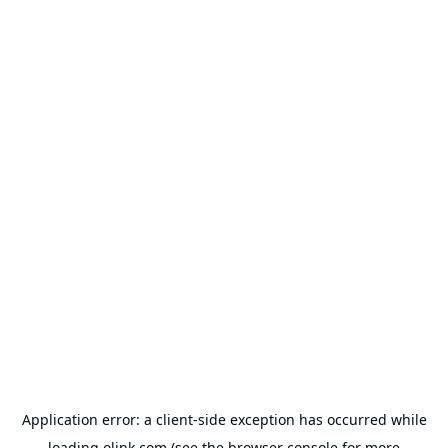
Application error: a
client
-side exception has occurred while
loading
olink.com
(see the
browser console
for more