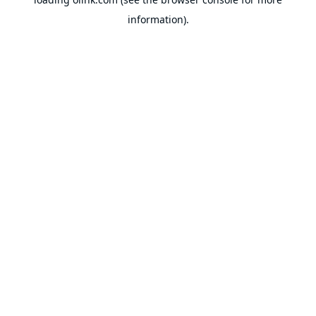
information).