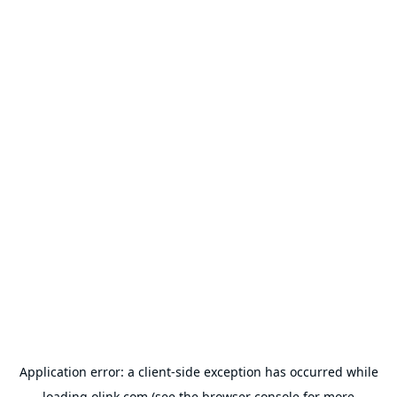
Application error: a
client
-side exception has occurred while
loading
olink.com
(see the
browser console
for more