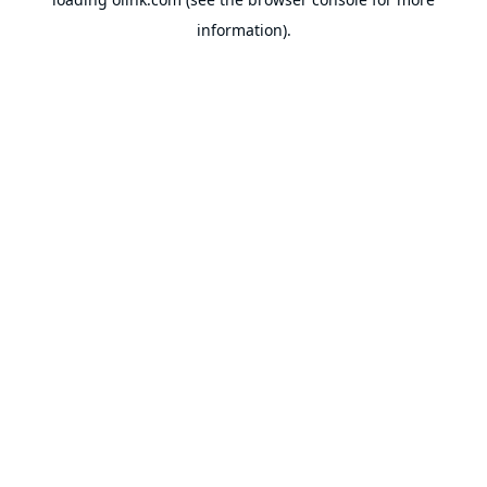
information).