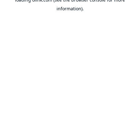
information).