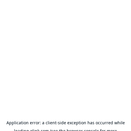
Application error: a
client
-side exception has occurred while
loading
olink.com
(see the
browser console
for more