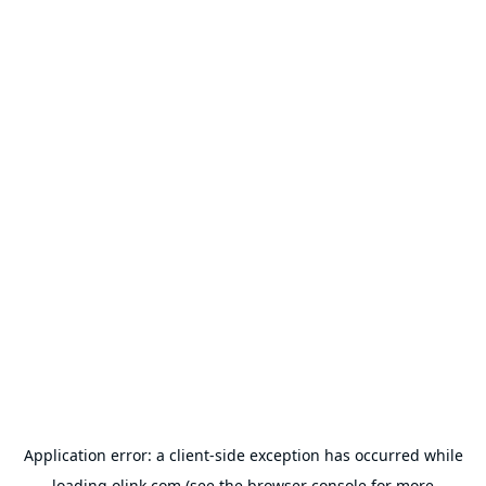
Application error: a
client
-side exception has occurred while
loading
olink.com
(see the
browser console
for more