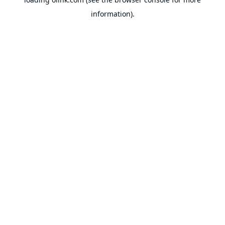
information).