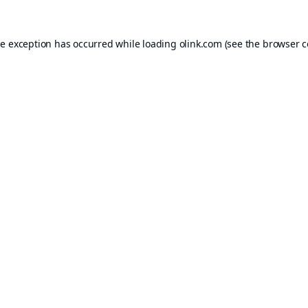
de exception has occurred while loading
olink.com
(see the
browser c