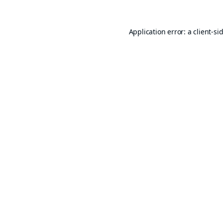
Application error: a
client
-si