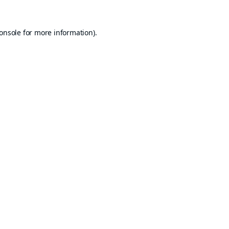
onsole
for more information).