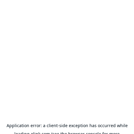
Application error: a
client
-side exception has occurred while
loading
olink.com
(see the
browser console
for more