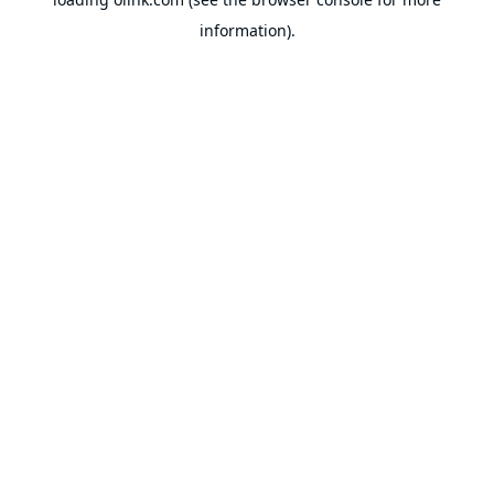
information).