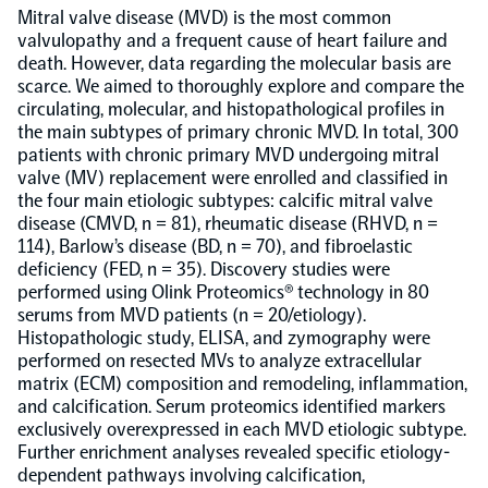
Mitral valve disease (MVD) is the most common
valvulopathy and a frequent cause of heart failure and
Population-scale proteogenomics
Biomarker Search
FAQ
death. However, data regarding the molecular basis are
scarce. We aimed to thoroughly explore and compare the
circulating, molecular, and histopathological profiles in
Support
the main subtypes of primary chronic MVD. In total, 300
patients with chronic primary MVD undergoing mitral
valve (MV) replacement were enrolled and classified in
Grant Support
Olink Signature Q100
the four main etiologic subtypes: calcific mitral valve
disease (CMVD, n = 81), rheumatic disease (RHVD, n =
114), Barlow’s disease (BD, n = 70), and fibroelastic
deficiency (FED, n = 35). Discovery studies were
performed using Olink Proteomics® technology in 80
serums from MVD patients (n = 20/etiology).
Histopathologic study, ELISA, and zymography were
Overview
performed on resected MVs to analyze extracellular
matrix (ECM) composition and remodeling, inflammation,
Olink Insight
and calcification. Serum proteomics identified markers
exclusively overexpressed in each MVD etiologic subtype.
Further enrichment analyses revealed specific etiology-
Olink Analyze
dependent pathways involving calcification,