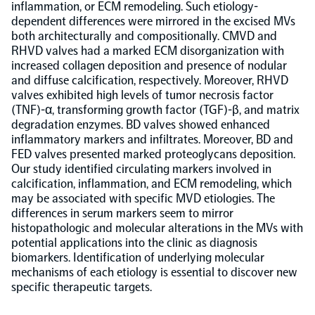
inflammation, or ECM remodeling. Such etiology-
dependent differences were mirrored in the excised MVs
NPX Software
both architecturally and compositionally. CMVD and
RHVD valves had a marked ECM disorganization with
increased collagen deposition and presence of nodular
Olink Shield
and diffuse calcification, respectively. Moreover, RHVD
valves exhibited high levels of tumor necrosis factor
(TNF)-α, transforming growth factor (TGF)-β, and matrix
degradation enzymes. BD valves showed enhanced
inflammatory markers and infiltrates. Moreover, BD and
FED valves presented marked proteoglycans deposition.
Olink Analysis Services
Our study identified circulating markers involved in
calcification, inflammation, and ECM remodeling, which
may be associated with specific MVD etiologies. The
Olink Data Science Services
differences in serum markers seem to mirror
histopathologic and molecular alterations in the MVs with
potential applications into the clinic as diagnosis
Certified service providers
biomarkers. Identification of underlying molecular
mechanisms of each etiology is essential to discover new
specific therapeutic targets.