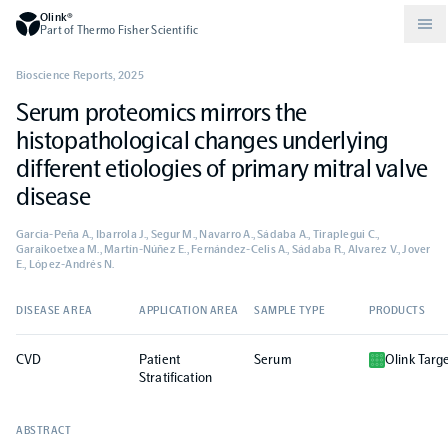
Olink®
Part of Thermo Fisher Scientific
Bioscience Reports
,
2025
Serum proteomics mirrors the
Compare products
Why PEA/How does PEA work?
About Olink
histopathological changes underlying
different etiologies of primary mitral valve
Drug discovery and development
Community
Publications
Olink Explore
Set up Olink in your lab
Careers
disease
Garcia-Peña A., Ibarrola J., Segur M., Navarro A., Sádaba A., Tiraplegui C.,
Neurology
Podcast
Olink Reveal
Legal
Garaikoetxea M., Martín-Núñez E., Fernández-Celis A., Sádaba R., Alvarez V., Jover
E., López-Andrés N.
CKM
Blog
Olink Target
Worldwide Distributors
Events
DISEASE AREA
APPLICATION AREA
SAMPLE TYPE
PRODUCTS
CVD
Patient
Serum
Olink Targ
Immunology
Documents
Olink Flex
Events (Japanese)
Stratification
Oncology
Olink Focus
ABSTRACT
Webinars